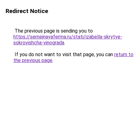
Redirect Notice
The previous page is sending you to
https://semejnayaferma.ru/stati/izabella-skrytye-
sokrovishcha-vinograda
.
If you do not want to visit that page, you can
return to
the previous page
.