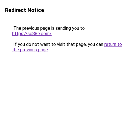
Redirect Notice
The previous page is sending you to
https://sc88e.com/
.
If you do not want to visit that page, you can
return to
the previous page
.