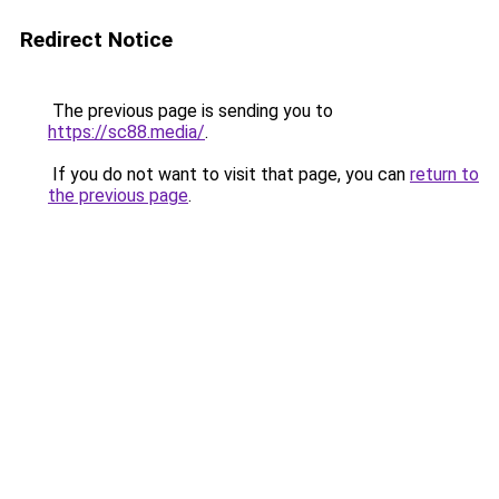
Redirect Notice
The previous page is sending you to
https://sc88.media/
.
If you do not want to visit that page, you can
return to
the previous page
.