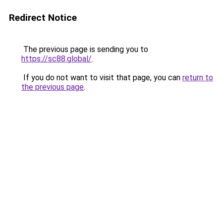
Redirect Notice
The previous page is sending you to
https://sc88.global/
.
If you do not want to visit that page, you can
return to
the previous page
.