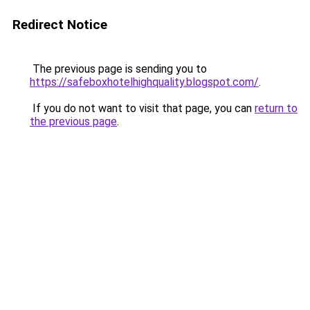
Redirect Notice
The previous page is sending you to
https://safeboxhotelhighquality.blogspot.com/
.
If you do not want to visit that page, you can
return to
the previous page
.