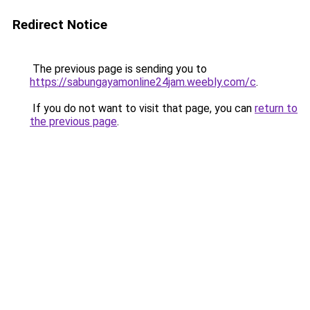
Redirect Notice
The previous page is sending you to
https://sabungayamonline24jam.weebly.com/c
.
If you do not want to visit that page, you can
return to
the previous page
.