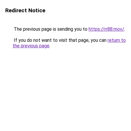
Redirect Notice
The previous page is sending you to
https://rr88.mov/
.
If you do not want to visit that page, you can
return to
the previous page
.