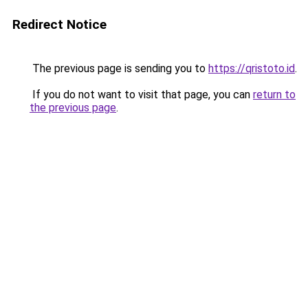
Redirect Notice
The previous page is sending you to
https://qristoto.id
.
If you do not want to visit that page, you can
return to
the previous page
.