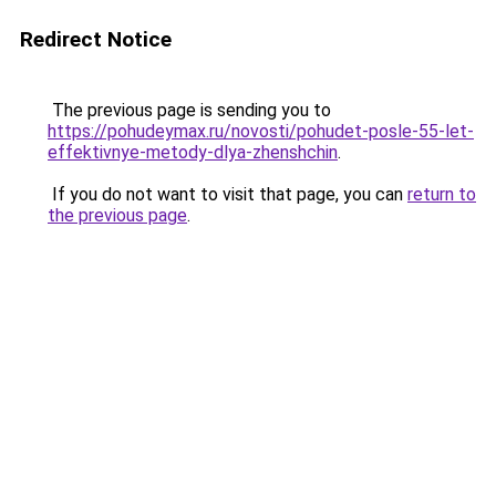
Redirect Notice
The previous page is sending you to
https://pohudeymax.ru/novosti/pohudet-posle-55-let-
effektivnye-metody-dlya-zhenshchin
.
If you do not want to visit that page, you can
return to
the previous page
.