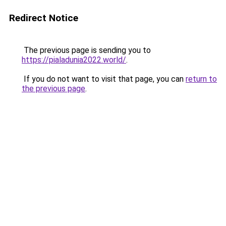
Redirect Notice
The previous page is sending you to
https://pialadunia2022.world/
.
If you do not want to visit that page, you can
return to
the previous page
.