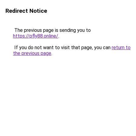
Redirect Notice
The previous page is sending you to
https://pfly88.online/
.
If you do not want to visit that page, you can
return to
the previous page
.