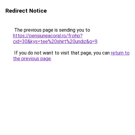
Redirect Notice
The previous page is sending you to
https://pensiuneacoral.ro/fr.php?
cid=30&kys=tee%20shirt%20undiz&g=9
.
If you do not want to visit that page, you can
return to
the previous page
.