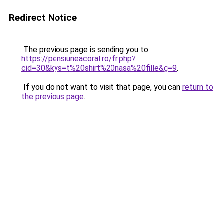
Redirect Notice
The previous page is sending you to
https://pensiuneacoral.ro/fr.php?
cid=30&kys=t%20shirt%20nasa%20fille&g=9
.
If you do not want to visit that page, you can
return to
the previous page
.