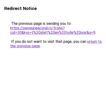
Redirect Notice
The previous page is sending you to
https://pensiuneacoral.ro/fr.php?
cid=30&kys=t%20shirt%20en%20tulle%20noir&g=9
.
If you do not want to visit that page, you can
return to
the previous page
.