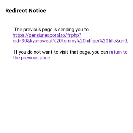
Redirect Notice
The previous page is sending you to
https://pensiuneacoral.ro/fr.php?
cid=30&kys=sweat%20tommy%20hilfiger%20fille&g=9
.
If you do not want to visit that page, you can
return to
the previous page
.