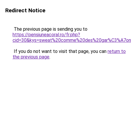
Redirect Notice
The previous page is sending you to
https://pensiuneacoral.ro/fr.php?
cid=30&kys=sweat%20comme%20des%20gar%C3%A7on
If you do not want to visit that page, you can
return to
the previous page
.