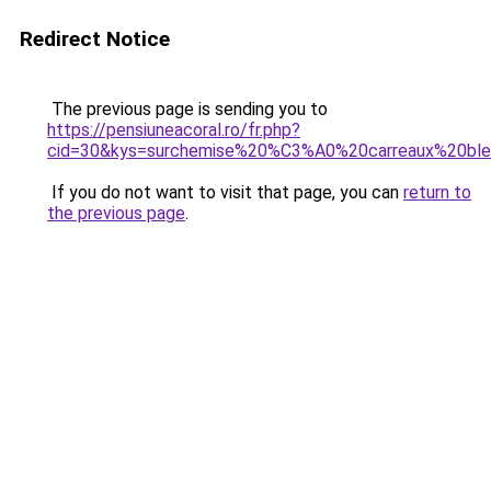
Redirect Notice
The previous page is sending you to
https://pensiuneacoral.ro/fr.php?
cid=30&kys=surchemise%20%C3%A0%20carreaux%20bl
If you do not want to visit that page, you can
return to
the previous page
.