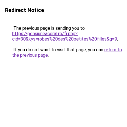
Redirect Notice
The previous page is sending you to
https://pensiuneacoral.ro/fr.php?
cid=30&kys=robes%20des%20petites%20filles&g=9
.
If you do not want to visit that page, you can
return to
the previous page
.