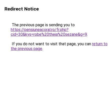
Redirect Notice
The previous page is sending you to
https://pensiuneacoral.ro/fr.php?
cid=30&kys=robe%20theia%20sezane&g=9
.
If you do not want to visit that page, you can
return to
the previous page
.