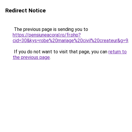
Redirect Notice
The previous page is sending you to
https://pensiuneacoral.ro/fr.php?
cid=30&kys=robe%20mariage%20civil%20createur&g=9
.
If you do not want to visit that page, you can
return to
the previous page
.