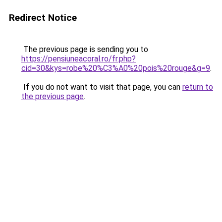
Redirect Notice
The previous page is sending you to
https://pensiuneacoral.ro/fr.php?
cid=30&kys=robe%20%C3%A0%20pois%20rouge&g=9
.
If you do not want to visit that page, you can
return to
the previous page
.