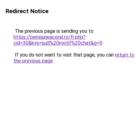
Redirect Notice
The previous page is sending you to
https://pensiuneacoral.ro/fr.php?
cid=30&kys=pull%20motif%20chat&g=9
.
If you do not want to visit that page, you can
return to
the previous page
.