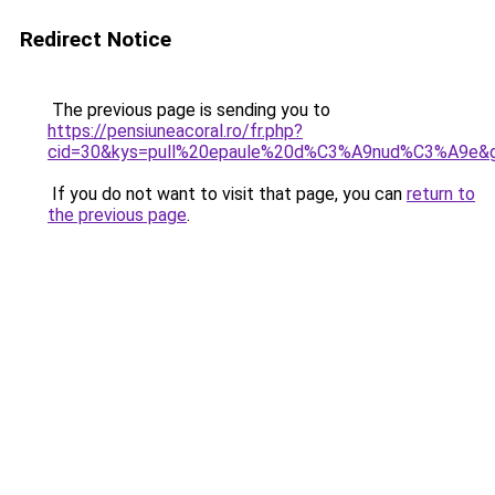
Redirect Notice
The previous page is sending you to
https://pensiuneacoral.ro/fr.php?
cid=30&kys=pull%20epaule%20d%C3%A9nud%C3%A9e&
If you do not want to visit that page, you can
return to
the previous page
.