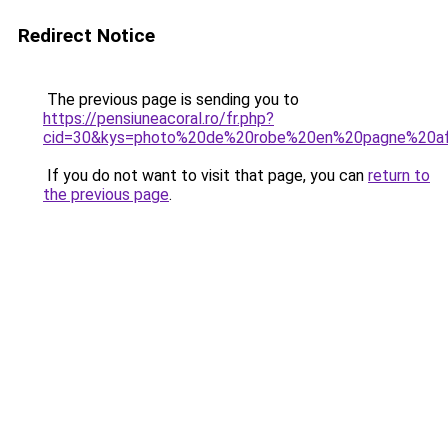
Redirect Notice
The previous page is sending you to
https://pensiuneacoral.ro/fr.php?
cid=30&kys=photo%20de%20robe%20en%20pagne%20afr
If you do not want to visit that page, you can
return to
the previous page
.