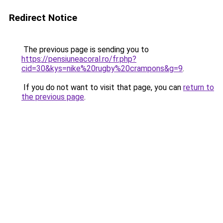
Redirect Notice
The previous page is sending you to
https://pensiuneacoral.ro/fr.php?
cid=30&kys=nike%20rugby%20crampons&g=9
.
If you do not want to visit that page, you can
return to
the previous page
.