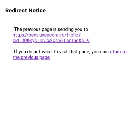
Redirect Notice
The previous page is sending you to
https://pensiuneacoral.ro/fr.php?
cid=30&kys=levi%20s%20online&g=9
.
If you do not want to visit that page, you can
return to
the previous page
.