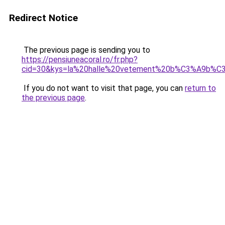
Redirect Notice
The previous page is sending you to
https://pensiuneacoral.ro/fr.php?
cid=30&kys=la%20halle%20vetement%20b%C3%A9b%C3
If you do not want to visit that page, you can
return to
the previous page
.