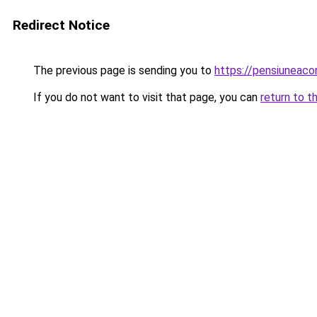
Redirect Notice
The previous page is sending you to
https://pensiuneac
If you do not want to visit that page, you can
return to t