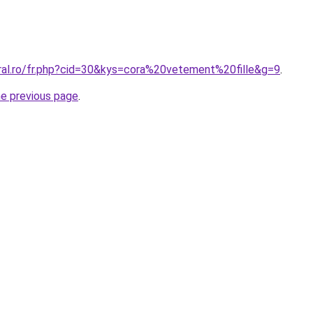
oral.ro/fr.php?cid=30&kys=cora%20vetement%20fille&g=9
.
he previous page
.