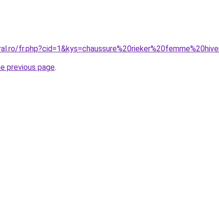
oral.ro/fr.php?cid=1&kys=chaussure%20rieker%20femme%20hiv
he previous page
.