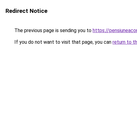
Redirect Notice
The previous page is sending you to
https://pensiuneac
If you do not want to visit that page, you can
return to t