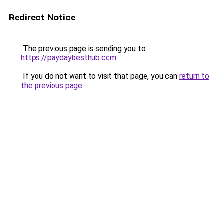
Redirect Notice
The previous page is sending you to
https://paydaybesthub.com
.
If you do not want to visit that page, you can
return to
the previous page
.