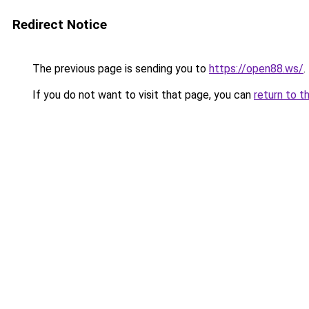
Redirect Notice
The previous page is sending you to
https://open88.ws/
.
If you do not want to visit that page, you can
return to t