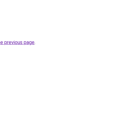
he previous page
.