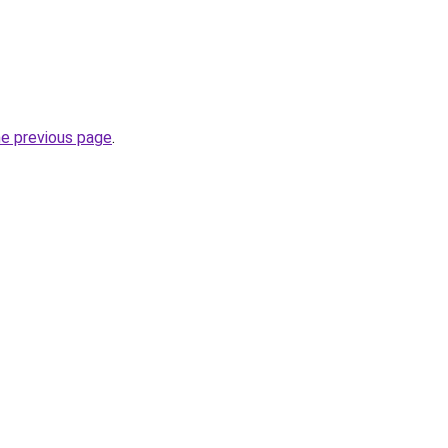
he previous page
.