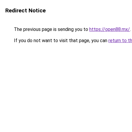
Redirect Notice
The previous page is sending you to
https://open88.mx/
.
If you do not want to visit that page, you can
return to t