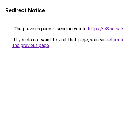
Redirect Notice
The previous page is sending you to
https://o8.social/
.
If you do not want to visit that page, you can
return to
the previous page
.