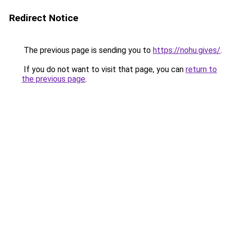
Redirect Notice
The previous page is sending you to
https://nohu.gives/
.
If you do not want to visit that page, you can
return to
the previous page
.