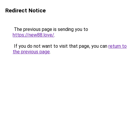
Redirect Notice
The previous page is sending you to
https://new88.love/
.
If you do not want to visit that page, you can
return to
the previous page
.