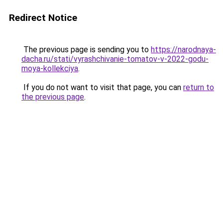
Redirect Notice
The previous page is sending you to
https://narodnaya-
dacha.ru/stati/vyrashchivanie-tomatov-v-2022-godu-
moya-kollekciya
.
If you do not want to visit that page, you can
return to
the previous page
.