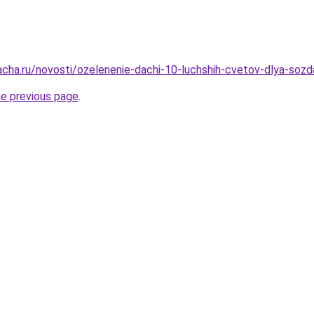
acha.ru/novosti/ozelenenie-dachi-10-luchshih-cvetov-dlya-soz
he previous page
.