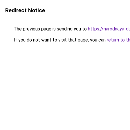
Redirect Notice
The previous page is sending you to
https://narodnaya-d
If you do not want to visit that page, you can
return to t