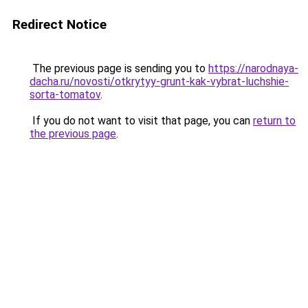
Redirect Notice
The previous page is sending you to
https://narodnaya-
dacha.ru/novosti/otkrytyy-grunt-kak-vybrat-luchshie-
sorta-tomatov
.
If you do not want to visit that page, you can
return to
the previous page
.