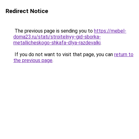
Redirect Notice
The previous page is sending you to
https://mebel-
doma23.ru/stati/stroitelnyy-gid-sborka-
metallicheskogo-shkafa-dlya-razdevalki
.
If you do not want to visit that page, you can
return to
the previous page
.