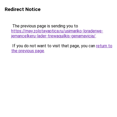
Redirect Notice
The previous page is sending you to
https://may.zolotayaptica.ru/usimariko-loraderwe-
jemancelkeru-lader-trewaquilkis-genamavicia/
.
If you do not want to visit that page, you can
return to
the previous page
.