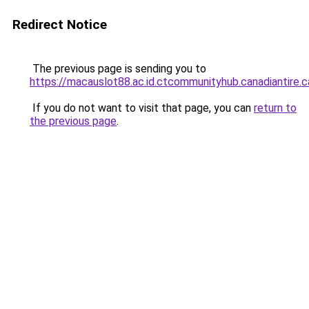
Redirect Notice
The previous page is sending you to
https://macauslot88.ac.id.ctcommunityhub.canadiantire.c
If you do not want to visit that page, you can
return to
the previous page
.