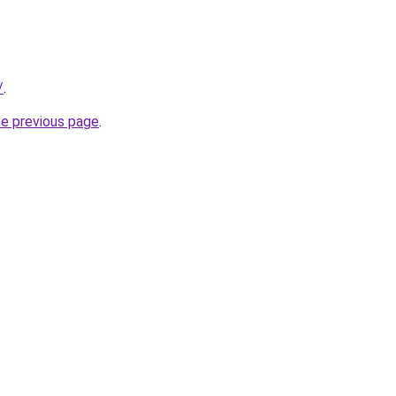
/
.
he previous page
.