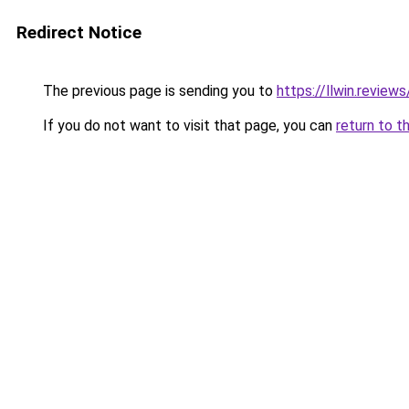
Redirect Notice
The previous page is sending you to
https://llwin.reviews
If you do not want to visit that page, you can
return to t