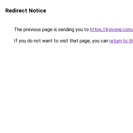
Redirect Notice
The previous page is sending you to
https://kyivone.com
If you do not want to visit that page, you can
return to t