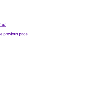
/ru/
.
he previous page
.