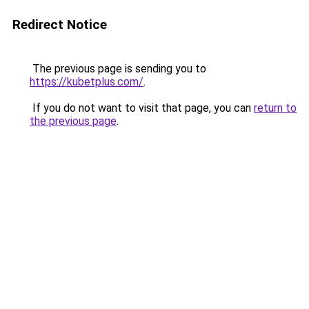
Redirect Notice
The previous page is sending you to
https://kubetplus.com/
.
If you do not want to visit that page, you can
return to
the previous page
.