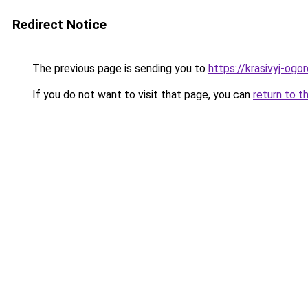
Redirect Notice
The previous page is sending you to
https://krasivyj-og
If you do not want to visit that page, you can
return to t