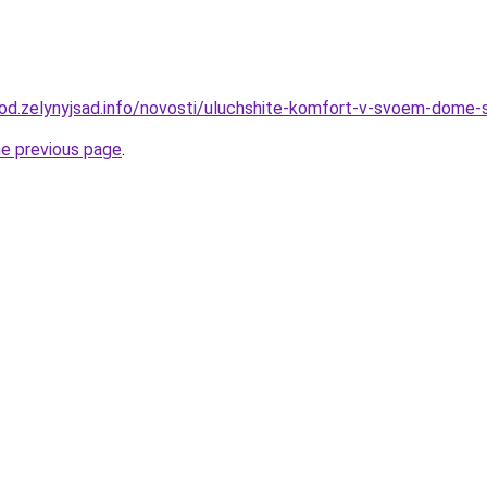
orod.zelynyjsad.info/novosti/uluchshite-komfort-v-svoem-dom
he previous page
.