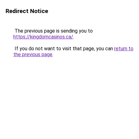
Redirect Notice
The previous page is sending you to
https://kingdomcasinos.ca/
.
If you do not want to visit that page, you can
return to
the previous page
.