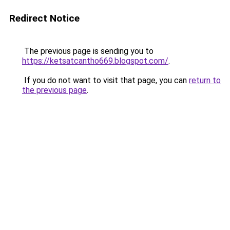
Redirect Notice
The previous page is sending you to
https://ketsatcantho669.blogspot.com/
.
If you do not want to visit that page, you can
return to
the previous page
.