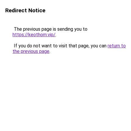
Redirect Notice
The previous page is sending you to
https://keothom.vip/
.
If you do not want to visit that page, you can
return to
the previous page
.