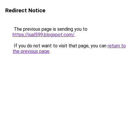
Redirect Notice
The previous page is sending you to
https://jual599.blogspot.com/
.
If you do not want to visit that page, you can
return to
the previous page
.