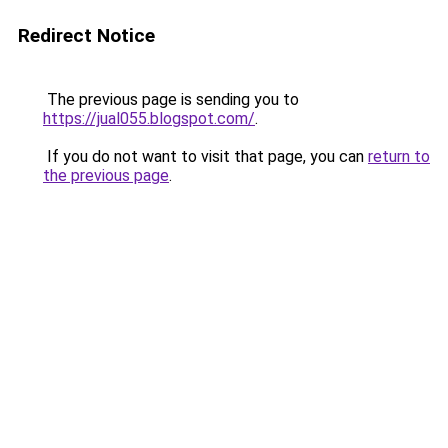
Redirect Notice
The previous page is sending you to
https://jual055.blogspot.com/
.
If you do not want to visit that page, you can
return to
the previous page
.